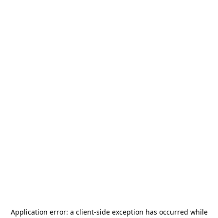
Application error: a
client
-side exception has occurred while