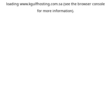
loading
www.kgulfhosting.com.sa
(see the
browser console
for more information).