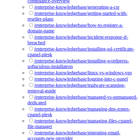
compliance-overview
/enterprise-knowledgebase/generating-a-csr
/enterprise-knowledgebase/getting-started-with-
reseller-plans
/enterprise-knowledgebase/how-to-register-a-
domain-name
/enterprise-knowledgebase/incident-response-if-
breached
/enterprise-knowledgebase/installing-ssl-certificate-
cpanel-plesk
/enterprise-knowledgebase/installing-wordpress-
softaculous-installatron
/enterprise-knowledgebase/linux-vs-windows-vps
/enterprise-knowledgebase/logging-into-c-panel
/enterprise-knowledgebase/malware-scanning-
removal-guide
/enterprise-knowledgebase/managed-vs-unmanaged-
dedicated
/enterprise-knowledgebase/managing-dns-zones-
cpanel-plesk
/enterprise-knowledgebase/managing-files-cpanel-
file-manager
/enterprise-knowledgebase/migrating-email-
accounts-new-provider