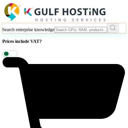
Search enterprise knowledge
Prices include VAT?