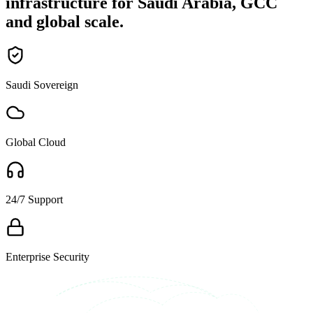
infrastructure for Saudi Arabia, GCC
and global scale.
Saudi Sovereign
Global Cloud
24/7 Support
Enterprise Security