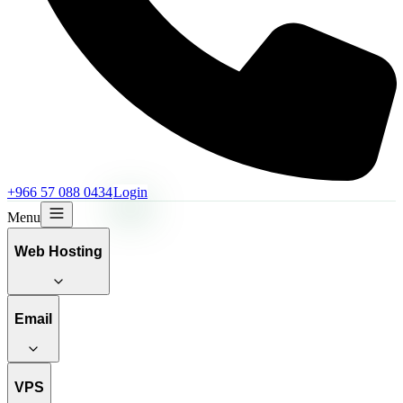
+966 57 088 0434
Login
Menu
Web Hosting
Email
VPS