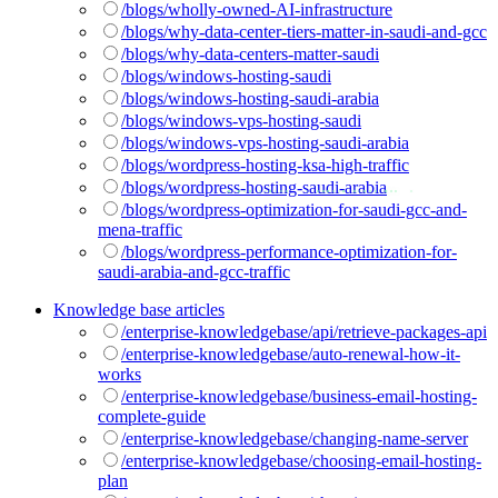
/blogs/wholly-owned-AI-infrastructure
/blogs/why-data-center-tiers-matter-in-saudi-and-gcc
/blogs/why-data-centers-matter-saudi
/blogs/windows-hosting-saudi
/blogs/windows-hosting-saudi-arabia
/blogs/windows-vps-hosting-saudi
/blogs/windows-vps-hosting-saudi-arabia
/blogs/wordpress-hosting-ksa-high-traffic
/blogs/wordpress-hosting-saudi-arabia
/blogs/wordpress-optimization-for-saudi-gcc-and-
mena-traffic
/blogs/wordpress-performance-optimization-for-
saudi-arabia-and-gcc-traffic
Knowledge base articles
/enterprise-knowledgebase/api/retrieve-packages-api
/enterprise-knowledgebase/auto-renewal-how-it-
works
/enterprise-knowledgebase/business-email-hosting-
complete-guide
/enterprise-knowledgebase/changing-name-server
/enterprise-knowledgebase/choosing-email-hosting-
plan