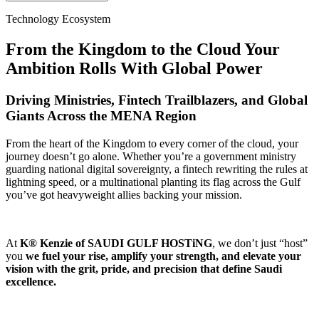
Technology Ecosystem
From the Kingdom to the Cloud Your
Ambition Rolls With Global Power
Driving Ministries, Fintech Trailblazers, and Global
Giants Across the MENA Region
From the heart of the Kingdom to every corner of the cloud, your
journey doesn’t go alone. Whether you’re a government ministry
guarding national digital sovereignty, a fintech rewriting the rules at
lightning speed, or a multinational planting its flag across the Gulf
you’ve got heavyweight allies backing your mission.
At
K® Kenzie of SAUDI GULF HOSTiNG
, we don’t just “host”
you
we fuel your rise, amplify your strength, and elevate your
vision with the grit, pride, and precision that define Saudi
excellence.