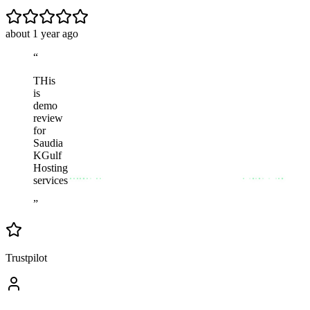
about 1 year ago
“
THis
is
demo
review
for
Saudia
KGulf
Hosting
services
”
Trustpilot