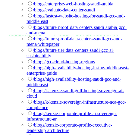
/blogs/enterprise-web-hosting-saudi-arabia
/blogs/evaluate-data-center-saudi
/blogs/fastest-website-hosting-for-saudi-gcc-and-
middle-east
/blogs/future-proof-data-centers-saudi-arabia-gcc-
and-mena
/blogs/future-proof-data-centers-saudi-gcc-and-
mena-whitepaper
/blogs/future-tier-data-centers-saudi-gcc-ai-
sustainability
/blogs/gcc-cloud-hosting-regions
/blogs/high-availability-hosting-in-the-middle-east-
enterprise-guide
/blogs/high-availability-hosting-saudi-gcc-and-
middle-east
/blogs/k-kenzie-saudi-gulf-hosting-sovereign-ai-
cloud
/blogs/k-kenzie-sovereign-infrastructure-nca-gcc-
compliance
/blogs/kenzie-corporate-profile-ai-sovereign-
infrastructure-ar
/blogs/kenzie-corporate-profile-executive-
leadership-architecture