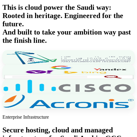
This is cloud power the
Saudi way
:
Rooted in heritage. Engineered for the
future.
And built to take your ambition
way past
the finish line.
Enterprise Infrastructure
Secure hosting, cloud and managed