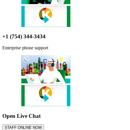
+1 (754) 344-3434
Enterprise phone support
Open Live Chat
STAFF ONLINE NOW