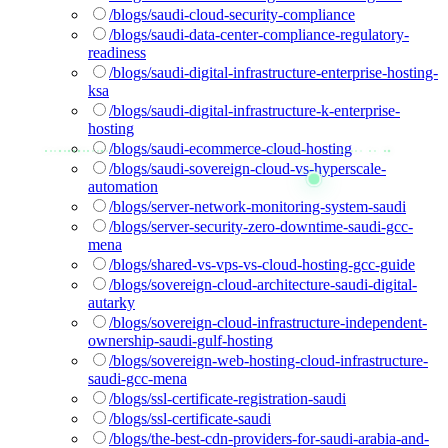
/blogs/saudi-cloud-security-compliance
/blogs/saudi-data-center-compliance-regulatory-
readiness
/blogs/saudi-digital-infrastructure-enterprise-hosting-
ksa
/blogs/saudi-digital-infrastructure-k-enterprise-
hosting
/blogs/saudi-ecommerce-cloud-hosting
/blogs/saudi-sovereign-cloud-vs-hyperscale-
automation
/blogs/server-network-monitoring-system-saudi
/blogs/server-security-zero-downtime-saudi-gcc-
mena
/blogs/shared-vs-vps-vs-cloud-hosting-gcc-guide
/blogs/sovereign-cloud-architecture-saudi-digital-
autarky
/blogs/sovereign-cloud-infrastructure-independent-
ownership-saudi-gulf-hosting
/blogs/sovereign-web-hosting-cloud-infrastructure-
saudi-gcc-mena
/blogs/ssl-certificate-registration-saudi
/blogs/ssl-certificate-saudi
/blogs/the-best-cdn-providers-for-saudi-arabia-and-