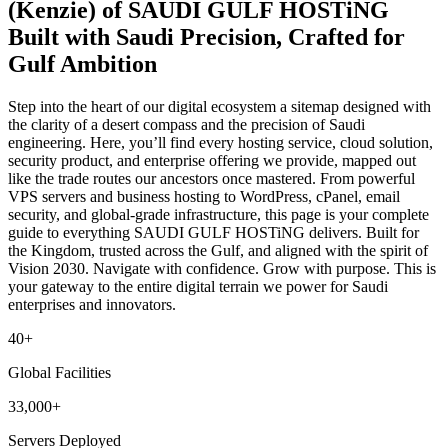
(Kenzie) of SAUDI GULF HOSTiNG
Built with Saudi Precision, Crafted for
Gulf Ambition
Step into the heart of our digital ecosystem a sitemap designed with
the clarity of a desert compass and the precision of Saudi
engineering. Here, you’ll find every hosting service, cloud solution,
security product, and enterprise offering we provide, mapped out
like the trade routes our ancestors once mastered. From powerful
VPS servers and business hosting to WordPress, cPanel, email
security, and global-grade infrastructure, this page is your complete
guide to everything SAUDI GULF HOSTiNG delivers. Built for
the Kingdom, trusted across the Gulf, and aligned with the spirit of
Vision 2030. Navigate with confidence. Grow with purpose. This is
your gateway to the entire digital terrain we power for Saudi
enterprises and innovators.
40+
Global Facilities
33,000+
Servers Deployed