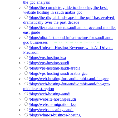
the-gcc-analysis
/blogs/the-complete-guide-to-choosing-the-best-
website-hosting-in-saudi-arabia-gcc
/blogs/the-digital-landscape-in-the-gulf-has-evolved-
dramatically-over-the-past-decade
/blogs/tier-data-centers-saudi-arabia-gcc-and-middle-
east-guide
/blogs/ultra-fast-cloud-infrastructure-for-saudi-and-
gcc-businesses
/blogs/Unleash-Hosting-Revenue-with-AI-Driven-
Precision
/blogs/vps-hosting-ksa
/blogs/vps-hosting-saudi
/blogs/vps-hosting-saudi-arabia
/blogs/vps-hosting-saudi-arabia-gcc
/blogs/web-hosting-for-saudi-arabia-and-the-gcc
/blogs/web-hosting-for-saudi-arabia-and-the-gcc-
middle-east-region
/blogs/web-hosting-saudi
/blogs/website-hosting-saudi
/blogs/website-migration-ksa
/blogs/website-safety-saudi
/blogs/what-is-business-hosting