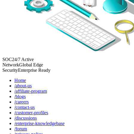
SOC
24/7 Active
Network
Global Edge
Security
Enterprise Ready
Home
/about-us
/affiliate-program
/blogs
/careers
/contact-us
/customer-profiles
/discussions
/enterprise-knowledgebase
/forum