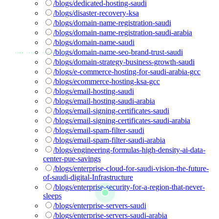
/blogs/dedicated-hosting-saudi
/blogs/disaster-recovery-ksa
/blogs/domain-name-registration-saudi
/blogs/domain-name-registration-saudi-arabia
/blogs/domain-name-saudi
/blogs/domain-name-seo-brand-trust-saudi
/blogs/domain-strategy-business-growth-saudi
/blogs/e-commerce-hosting-for-saudi-arabia-gcc
/blogs/ecommerce-hosting-ksa-gcc
/blogs/email-hosting-saudi
/blogs/email-hosting-saudi-arabia
/blogs/email-signing-certificates-saudi
/blogs/email-signing-certificates-saudi-arabia
/blogs/email-spam-filter-saudi
/blogs/email-spam-filter-saudi-arabia
/blogs/engineering-formulas-high-density-ai-data-
center-pue-savings
/blogs/enterprise-cloud-for-saudi-vision-the-future-
of-saudi-digital-Infrastructure
/blogs/enterprise-security-for-a-region-that-never-
sleeps
/blogs/enterprise-servers-saudi
/blogs/enterprise-servers-saudi-arabia