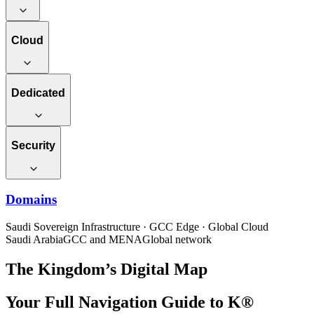
Cloud
Dedicated
Security
Domains
Saudi Sovereign Infrastructure · GCC Edge · Global Cloud
Saudi Arabia
GCC and MENA
Global network
The Kingdom’s Digital Map
Your Full Navigation Guide to K®