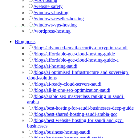
/vps-hosting
/website-safety
/windows-hosting
/windows-reseller-hosting
/windows-vps-hosting
/wordpress-hosting
Blog posts
/blogs/advanced-email-security-encryption-saudi
/blogs/affordable-gcc-cloud-hosting-guide
/blogs/affordable-gcc-cloud-hosting-guide-a
/blogs/ai-hosting-saudi
/blogs/ai-optimised-Iinfrastructure-and-sovereign-
cloud-solutions
/blogs/ai-ready-cloud-servers-saudi
/blogs/all-in-one-seo-optimization-saudi
/blogs/arabic-seo-masterclass-ranking-in-saudi-
arabia
/blogs/best-hosting-for-saudi-businesses-deep-guide
/blogs/best-shared-hosting-saudi-arabia-gcc
/blogs/best-website-hosting-for-saudi-and-gcc-
businesses
/blogs/business-hosting-saudi