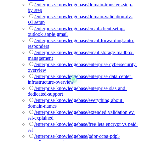
/enterprise-knowledgebase/domain-transfers-step-
by-step
/enterprise-knowledgebase/domain-validation-dv-
ssl-setup
/enterprise-knowledgebase/email-client-setup-
outlook-apple-gmail
/enterprise-knowledgebase/email-forwarding-auto-
responders
/enterprise-knowledgebase/email-storage-mailbox-
management
/enterprise-knowledgebase/enterprise-cybersecurity-
overview
/enterprise-knowledgebase/enterprise-data-center-
infrastructure-overview
/enterprise-knowledgebase/enterprise-slas-and-
dedicated-support
/enterprise-knowledgebase/everything-about-
domain-names
/enterprise-knowledgebase/extended-validation-ev-
ssl-explained
/enterprise-knowledgebase/free-lets-encrypt-vs-paid-
ssl
/enterprise-knowledgebase/gdpr-ccpa-pdpl-