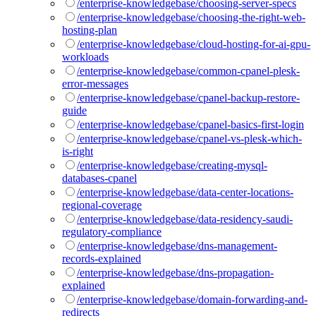
/enterprise-knowledgebase/choosing-server-specs
/enterprise-knowledgebase/choosing-the-right-web-
hosting-plan
/enterprise-knowledgebase/cloud-hosting-for-ai-gpu-
workloads
/enterprise-knowledgebase/common-cpanel-plesk-
error-messages
/enterprise-knowledgebase/cpanel-backup-restore-
guide
/enterprise-knowledgebase/cpanel-basics-first-login
/enterprise-knowledgebase/cpanel-vs-plesk-which-
is-right
/enterprise-knowledgebase/creating-mysql-
databases-cpanel
/enterprise-knowledgebase/data-center-locations-
regional-coverage
/enterprise-knowledgebase/data-residency-saudi-
regulatory-compliance
/enterprise-knowledgebase/dns-management-
records-explained
/enterprise-knowledgebase/dns-propagation-
explained
/enterprise-knowledgebase/domain-forwarding-and-
redirects