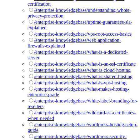
certification
/enterprise-knowledgebase/understanding-whois-
privacy-protection
/enterprise-knowledgebase/uptime-guarantees-sla-
explained
/enterprise-knowledgebase/vps-root-access-basics
/enterprise-knowledgebase/web-application-
firewalls-explained
/enterprise-knowledgebase/what-is-a-dedicated-
server
/enterprise-knowledgebase/what-is-an-ssl-certificate
/enterprise-knowledgebase/what-is-cloud-hosting
/enterprise-knowledgebase/what-is-shared-hosting
/enterprise-knowledgebase/what-is-vps-hosting
/enterprise-knowledgebase/what-makes-hosting-
enterprise-grade
/enterprise-knowledgebase/white-label-branding-for-
resellers
/enterprise-knowledgebase/wildcard-ssl-certificates-
when-needed
/enterprise-knowledgebase/wordpress-hosting-setup-
guide
/enterprise-knowledgebase/wordpress-security-