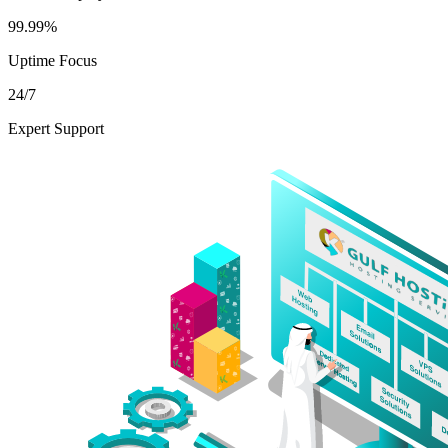
99.99%
Uptime Focus
24/7
Expert Support