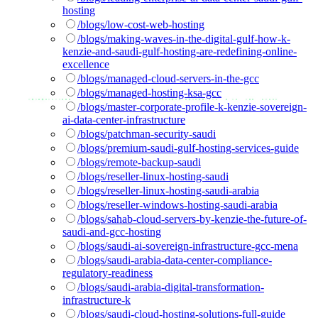
hosting
/blogs/low-cost-web-hosting
/blogs/making-waves-in-the-digital-gulf-how-k-
kenzie-and-saudi-gulf-hosting-are-redefining-online-
excellence
/blogs/managed-cloud-servers-in-the-gcc
/blogs/managed-hosting-ksa-gcc
/blogs/master-corporate-profile-k-kenzie-sovereign-
ai-data-center-infrastructure
/blogs/patchman-security-saudi
/blogs/premium-saudi-gulf-hosting-services-guide
/blogs/remote-backup-saudi
/blogs/reseller-linux-hosting-saudi
/blogs/reseller-linux-hosting-saudi-arabia
/blogs/reseller-windows-hosting-saudi-arabia
/blogs/sahab-cloud-servers-by-kenzie-the-future-of-
saudi-and-gcc-hosting
/blogs/saudi-ai-sovereign-infrastructure-gcc-mena
/blogs/saudi-arabia-data-center-compliance-
regulatory-readiness
/blogs/saudi-arabia-digital-transformation-
infrastructure-k
/blogs/saudi-cloud-hosting-solutions-full-guide