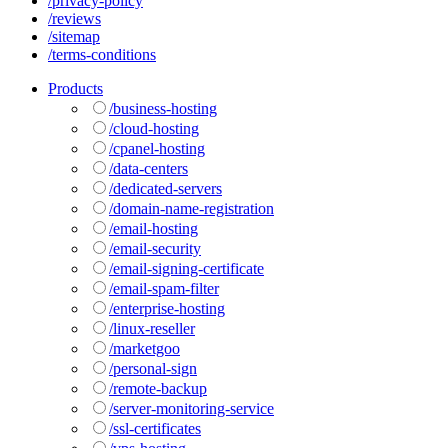
/privacy-policy
/reviews
/sitemap
/terms-conditions
Products
/business-hosting
/cloud-hosting
/cpanel-hosting
/data-centers
/dedicated-servers
/domain-name-registration
/email-hosting
/email-security
/email-signing-certificate
/email-spam-filter
/enterprise-hosting
/linux-reseller
/marketgoo
/personal-sign
/remote-backup
/server-monitoring-service
/ssl-certificates