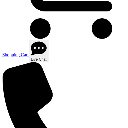
Shopping Cart
Live Chat