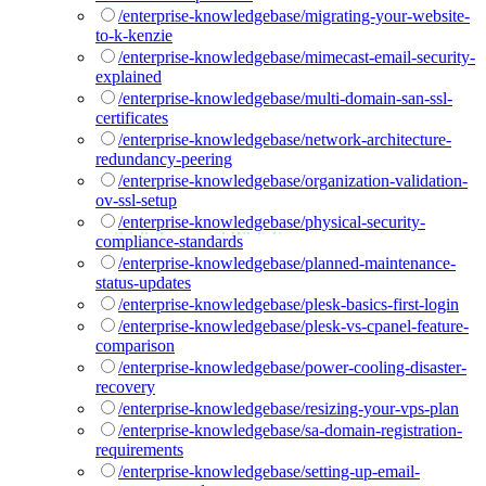
/enterprise-knowledgebase/migrating-your-website-
to-k-kenzie
/enterprise-knowledgebase/mimecast-email-security-
explained
/enterprise-knowledgebase/multi-domain-san-ssl-
certificates
/enterprise-knowledgebase/network-architecture-
redundancy-peering
/enterprise-knowledgebase/organization-validation-
ov-ssl-setup
/enterprise-knowledgebase/physical-security-
compliance-standards
/enterprise-knowledgebase/planned-maintenance-
status-updates
/enterprise-knowledgebase/plesk-basics-first-login
/enterprise-knowledgebase/plesk-vs-cpanel-feature-
comparison
/enterprise-knowledgebase/power-cooling-disaster-
recovery
/enterprise-knowledgebase/resizing-your-vps-plan
/enterprise-knowledgebase/sa-domain-registration-
requirements
/enterprise-knowledgebase/setting-up-email-