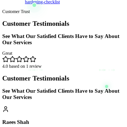
hardening-checklist
Customer Trust
Customer Testimonials
See What Our Satisfied Clients Have to Say About
Our Services
Great
4.0
based on
1
review
Customer Testimonials
See What Our Satisfied Clients Have to Say About
Our Services
Raees Shah