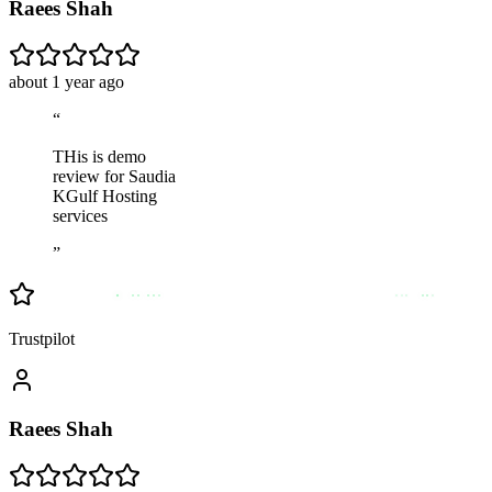
Raees Shah
about 1 year ago
“
THis is demo
review for Saudia
KGulf Hosting
services
”
Trustpilot
Raees Shah