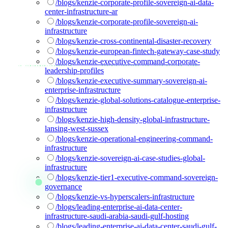
/blogs/kenzie-corporate-profile-sovereign-ai-data-
center-infrastructure-ar
/blogs/kenzie-corporate-profile-sovereign-ai-
infrastructure
/blogs/kenzie-cross-continental-disaster-recovery
/blogs/kenzie-european-fintech-gateway-case-study
/blogs/kenzie-executive-command-corporate-
leadership-profiles
/blogs/kenzie-executive-summary-sovereign-ai-
enterprise-infrastructure
/blogs/kenzie-global-solutions-catalogue-enterprise-
infrastructure
/blogs/kenzie-high-density-global-infrastructure-
lansing-west-sussex
/blogs/kenzie-operational-engineering-command-
infrastructure
/blogs/kenzie-sovereign-ai-case-studies-global-
infrastructure
/blogs/kenzie-tier1-executive-command-sovereign-
governance
/blogs/kenzie-vs-hyperscalers-infrastructure
/blogs/leading-enterprise-ai-data-center-
infrastructure-saudi-arabia-saudi-gulf-hosting
/blogs/leading-enterprise-ai-data-center-saudi-gulf-