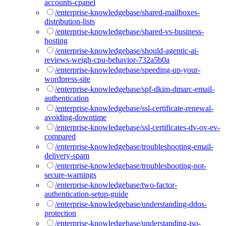
accounts-cpanel
/enterprise-knowledgebase/shared-mailboxes-
distribution-lists
/enterprise-knowledgebase/shared-vs-business-
hosting
/enterprise-knowledgebase/should-agentic-ai-
reviews-weigh-cpu-behavior-732a5b0a
/enterprise-knowledgebase/speeding-up-your-
wordpress-site
/enterprise-knowledgebase/spf-dkim-dmarc-email-
authentication
/enterprise-knowledgebase/ssl-certificate-renewal-
avoiding-downtime
/enterprise-knowledgebase/ssl-certificates-dv-ov-ev-
compared
/enterprise-knowledgebase/troubleshooting-email-
delivery-spam
/enterprise-knowledgebase/troubleshooting-not-
secure-warnings
/enterprise-knowledgebase/two-factor-
authentication-setup-guide
/enterprise-knowledgebase/understanding-ddos-
protection
/enterprise-knowledgebase/understanding-iso-