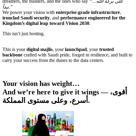
dreamers, the builders, and the ones who say
“على بركة الله…
نبدأ.”
We power your vision with
enterprise-grade infrastructure
,
ironclad Saudi security
, and
performance engineered for the
Kingdom’s digital leap toward Vision 2030
.
This isn’t just hosting.
This is your
digital majlis
, your
launchpad
, your
trusted
backbone
crafted with Saudi pride, forged in resilience, and built to
carry your success from the dunes to the data centers.
Your vision has weight…
And we’re here to give it wings — أقوى،
أسرع، وعلى مستوى المملكة.