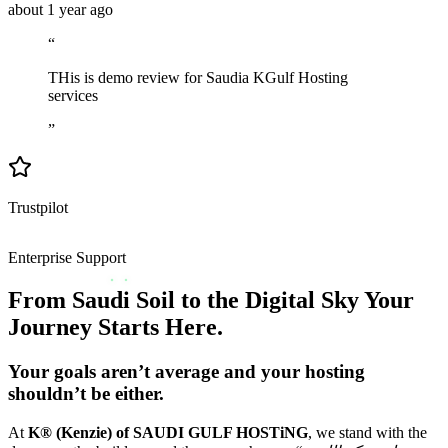
about 1 year ago
“
THis is demo review for Saudia KGulf Hosting
services
”
Trustpilot
Enterprise Support
From Saudi Soil to the Digital Sky Your
Journey Starts Here.
Your goals aren’t average and your hosting
shouldn’t be either.
At
K® (Kenzie) of SAUDI GULF HOSTiNG
, we stand with the