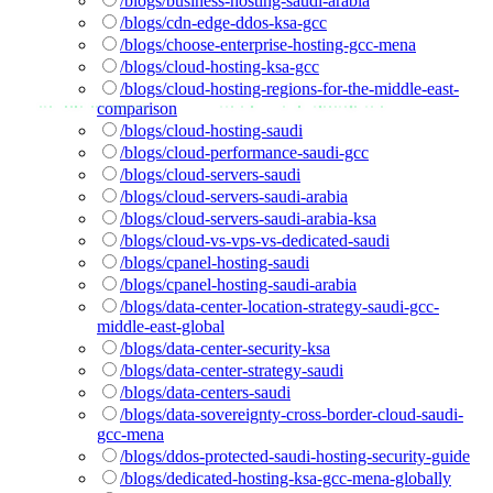
/blogs/business-hosting-saudi-arabia
/blogs/cdn-edge-ddos-ksa-gcc
/blogs/choose-enterprise-hosting-gcc-mena
/blogs/cloud-hosting-ksa-gcc
/blogs/cloud-hosting-regions-for-the-middle-east-
comparison
/blogs/cloud-hosting-saudi
/blogs/cloud-performance-saudi-gcc
/blogs/cloud-servers-saudi
/blogs/cloud-servers-saudi-arabia
/blogs/cloud-servers-saudi-arabia-ksa
/blogs/cloud-vs-vps-vs-dedicated-saudi
/blogs/cpanel-hosting-saudi
/blogs/cpanel-hosting-saudi-arabia
/blogs/data-center-location-strategy-saudi-gcc-
middle-east-global
/blogs/data-center-security-ksa
/blogs/data-center-strategy-saudi
/blogs/data-centers-saudi
/blogs/data-sovereignty-cross-border-cloud-saudi-
gcc-mena
/blogs/ddos-protected-saudi-hosting-security-guide
/blogs/dedicated-hosting-ksa-gcc-mena-globally