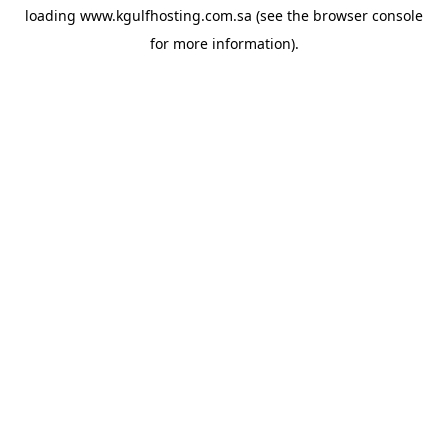
loading
www.kgulfhosting.com.sa
(see the
browser console
for more information).