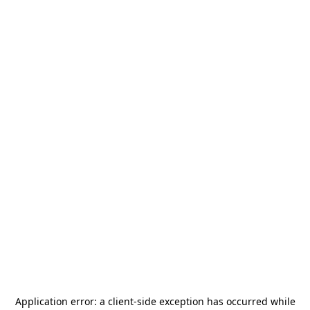
Application error: a
client
-side exception has occurred while