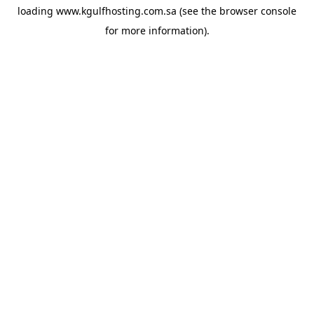
loading
www.kgulfhosting.com.sa
(see the
browser console
for more information).