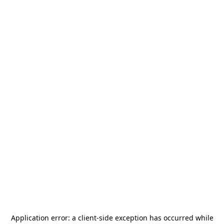
Application error: a
client
-side exception has occurred while