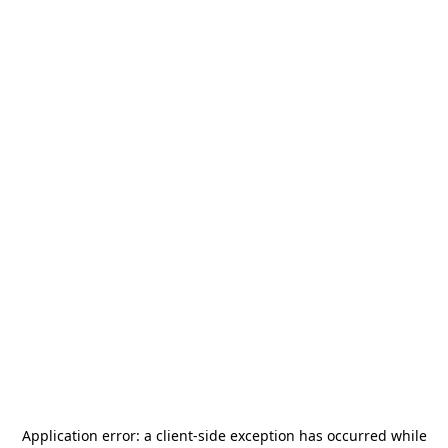
Application error: a
client
-side exception has occurred while