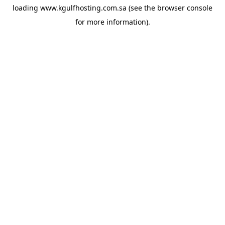
loading
www.kgulfhosting.com.sa
(see the
browser console
for more information).