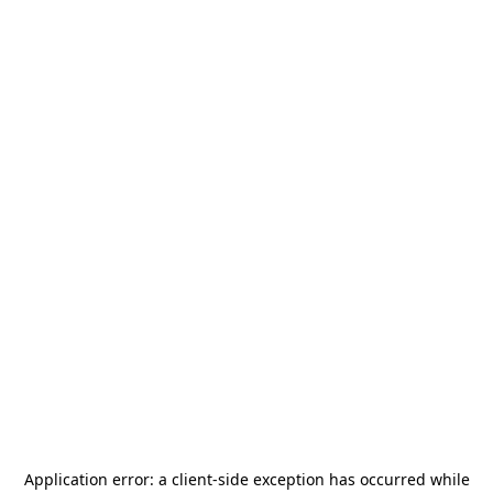
Application error: a
client
-side exception has occurred while