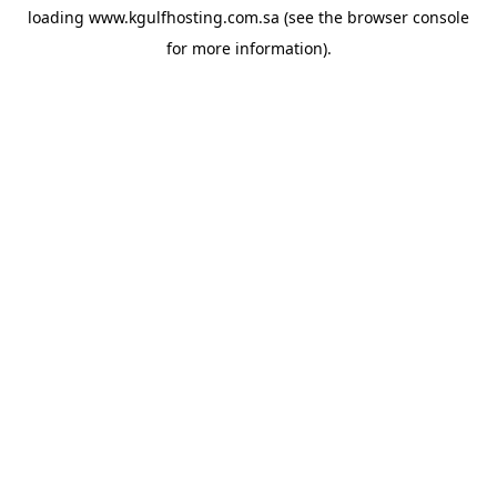
loading
www.kgulfhosting.com.sa
(see the
browser console
for more information).