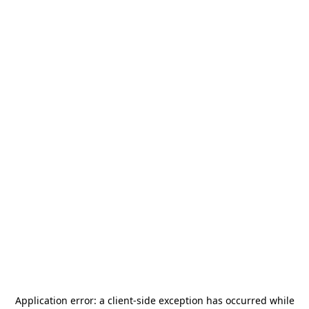
Application error: a
client
-side exception has occurred while