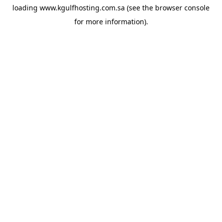
loading
www.kgulfhosting.com.sa
(see the
browser console
for more information).