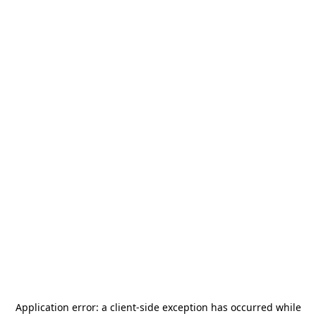
Application error: a
client
-side exception has occurred while