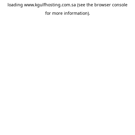
loading
www.kgulfhosting.com.sa
(see the
browser console
for more information).