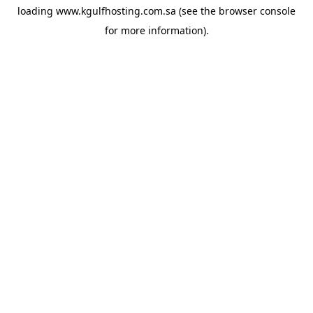
loading
www.kgulfhosting.com.sa
(see the
browser console
for more information).