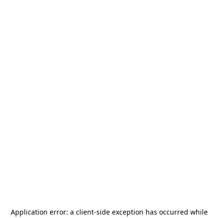
Application error: a
client
-side exception has occurred while